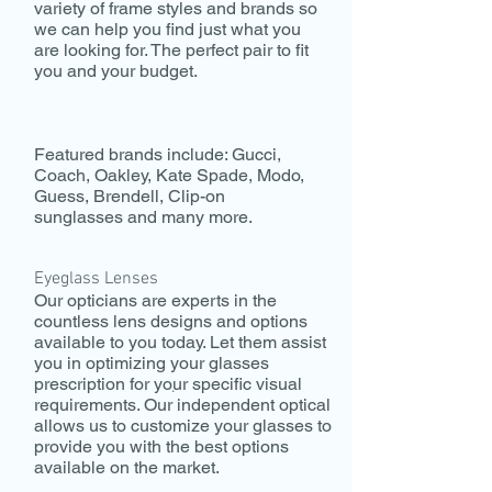
variety of frame styles and brands so
we can help you find just what you
are looking for. The perfect pair to fit
you and your budget.
Featured brands include: Gucci,
Coach, Oakley, Kate Spade, Modo,
Guess, Brendell, Clip-on
sunglasses and many more.
Eyeglass Lenses
Our opticians are experts in the
countless lens designs and options
available to you today. Let them assist
you in optimizing your glasses
prescription for your specific visual
.
requirements. Our independent optical
allows us to customize your glasses to
provide you with the best options
available on the market.