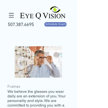
507.387.6695
Schedule Exam
Frames
We believe the glasses you wear
daily are an extension of you. Your
personality and style. We are
committed to providing you with a