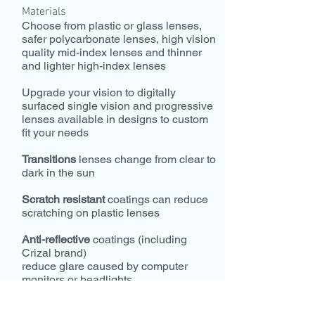
Materials
Choose from plastic or glass lenses,
safer polycarbonate lenses, high vision
quality mid-index lenses and thinner
and lighter high-index lenses
Upgrade your vision to digitally
surfaced single vision and progressive
lenses available in designs to custom
fit your needs
Transitions
lenses change from clear to
dark in the sun
Scratch resistant
coatings can reduce
scratching on plastic lenses
Anti-reflective
coatings (including
Crizal brand)
reduce glare caused by computer
monitors or headlights
Polarized
sunglasses enhance your