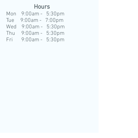
Hours
Mon 9:00am - 5:30pm
Tue 9:00am - 7:00pm
Wed 9:00am - 5:30pm
Thu 9:00am - 5:30pm
Fri 9:00am - 5:30pm