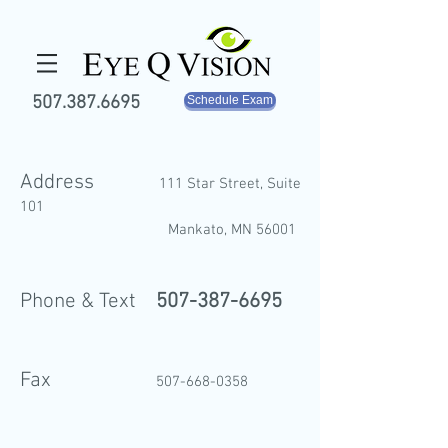
507.387.6695
Schedule Exam
Address
111 Star Street, S
uite
101
M
ank
ato, MN 56001
Phone & Text
507-387-6695
Fax
507-668-035
8