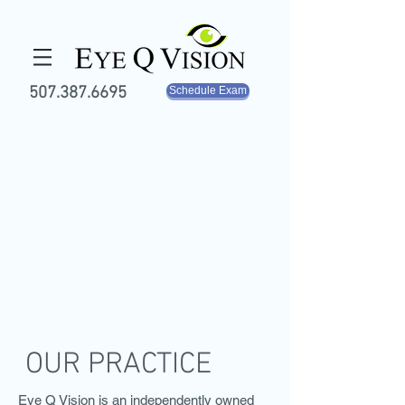
507.387.6695
Schedule Exam
OUR PRACTICE
Eye Q Vision is an independently owned