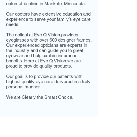
optometric clinic in Mankato, Minnesota.
Our doctors have extensive education and
experience to serve your family’s eye care
needs.
The optical at Eye Q Vision provides
eyeglasses with over 600 designer frames.
Our experienced opticians are experts in
the industry and can guide you to great
eyewear and help explain insurance
benefits. Here at Eye Q Vision we are
proud to provide quality products.
Our goal is to provide our patients with
highest quality eye care delivered in a truly
personal manner.
We are Clearly the Smart Choice.
HOURS
ADDRESS